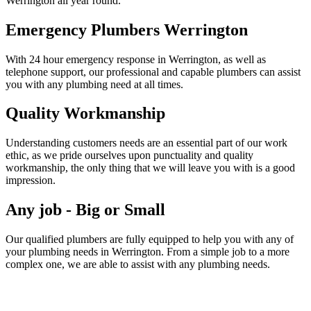
Werrington all year round.
Emergency Plumbers Werrington
With 24 hour emergency response in Werrington, as well as
telephone support, our professional and capable plumbers can assist
you with any plumbing need at all times.
Quality Workmanship
Understanding customers needs are an essential part of our work
ethic, as we pride ourselves upon punctuality and quality
workmanship, the only thing that we will leave you with is a good
impression.
Any job - Big or Small
Our qualified plumbers are fully equipped to help you with any of
your plumbing needs in Werrington. From a simple job to a more
complex one, we are able to assist with any plumbing needs.