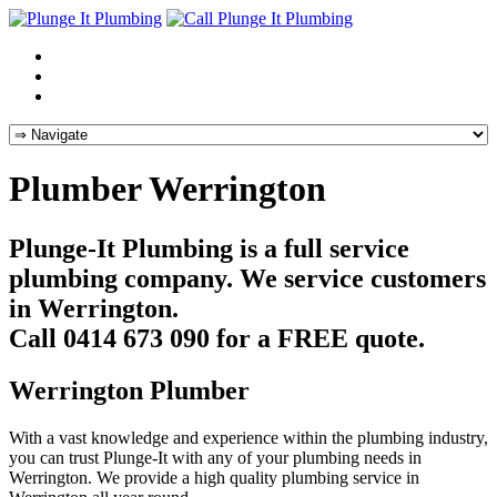
Plumber Werrington
Plunge-It Plumbing is a full service
plumbing company. We service customers
in Werrington.
Call 0414 673 090 for a FREE quote.
Werrington Plumber
With a vast knowledge and experience within the plumbing industry,
you can trust Plunge-It with any of your plumbing needs in
Werrington. We provide a high quality plumbing service in