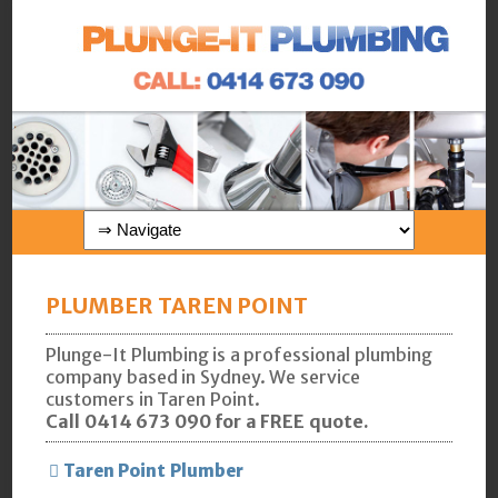
PLUMBER TAREN POINT
Plunge-It Plumbing is a professional plumbing
company based in Sydney. We service
customers in Taren Point.
Call 0414 673 090 for a FREE quote.
Taren Point Plumber