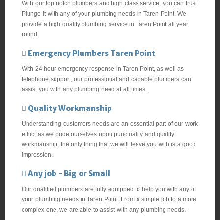
With our top notch plumbers and high class service, you can trust
Plunge-It with any of your plumbing needs in Taren Point. We
provide a high quality plumbing service in Taren Point all year
round.
Emergency Plumbers Taren Point
With 24 hour emergency response in Taren Point, as well as
telephone support, our professional and capable plumbers can
assist you with any plumbing need at all times.
Quality Workmanship
Understanding customers needs are an essential part of our work
ethic, as we pride ourselves upon punctuality and quality
workmanship, the only thing that we will leave you with is a good
impression.
Any job - Big or Small
Our qualified plumbers are fully equipped to help you with any of
your plumbing needs in Taren Point. From a simple job to a more
complex one, we are able to assist with any plumbing needs.