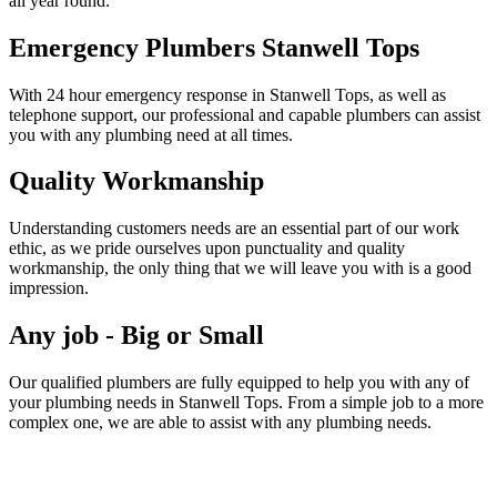
all year round.
Emergency Plumbers Stanwell Tops
With 24 hour emergency response in Stanwell Tops, as well as
telephone support, our professional and capable plumbers can assist
you with any plumbing need at all times.
Quality Workmanship
Understanding customers needs are an essential part of our work
ethic, as we pride ourselves upon punctuality and quality
workmanship, the only thing that we will leave you with is a good
impression.
Any job - Big or Small
Our qualified plumbers are fully equipped to help you with any of
your plumbing needs in Stanwell Tops. From a simple job to a more
complex one, we are able to assist with any plumbing needs.