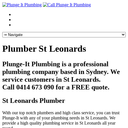
Plumber St Leonards
Plunge-It Plumbing is a professional
plumbing company based in Sydney. We
service customers in St Leonards.
Call 0414 673 090 for a FREE quote.
St Leonards Plumber
With our top notch plumbers and high class service, you can trust
Plunge-It with any of your plumbing needs in St Leonards. We
provide a high quality plumbing service in St Leonards all year