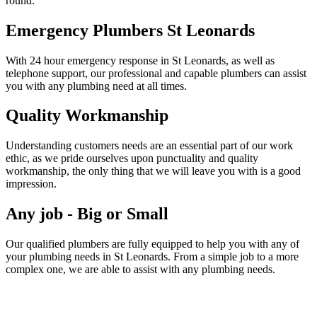
round.
Emergency Plumbers St Leonards
With 24 hour emergency response in St Leonards, as well as
telephone support, our professional and capable plumbers can assist
you with any plumbing need at all times.
Quality Workmanship
Understanding customers needs are an essential part of our work
ethic, as we pride ourselves upon punctuality and quality
workmanship, the only thing that we will leave you with is a good
impression.
Any job - Big or Small
Our qualified plumbers are fully equipped to help you with any of
your plumbing needs in St Leonards. From a simple job to a more
complex one, we are able to assist with any plumbing needs.