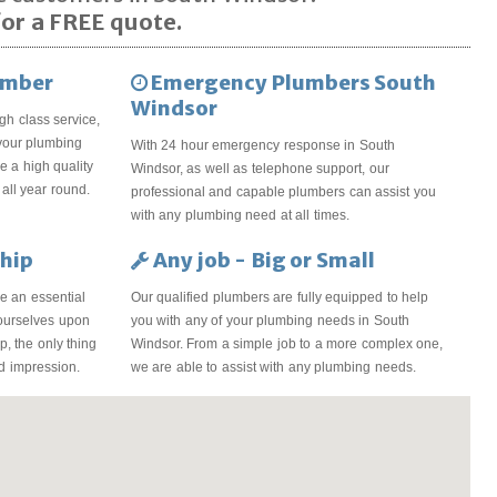
or a FREE quote.
umber
Emergency Plumbers South
Windsor
gh class service,
 your plumbing
With 24 hour emergency response in South
 a high quality
Windsor, as well as telephone support, our
all year round.
professional and capable plumbers can assist you
with any plumbing need at all times.
hip
Any job - Big or Small
e an essential
Our qualified plumbers are fully equipped to help
 ourselves upon
you with any of your plumbing needs in South
, the only thing
Windsor. From a simple job to a more complex one,
od impression.
we are able to assist with any plumbing needs.