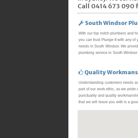
Call 0414 673 090 f
South Windsor Pl
With our top notch plumbers and hi
you can trust Plunge-It with any of
needs in South Windsor. We provide
plumbing service in South Windsor 
Quality Workmans
Understanding customers needs ar
part of our work ethic, as we pride
punctuality and quality workmanship
that we will leave you with is a go