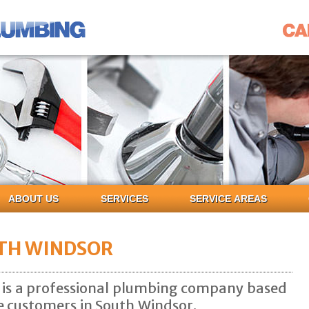
ABOUT US
SERVICES
SERVICE AREAS
TH WINDSOR
 is a professional plumbing company based
ce customers in South Windsor.