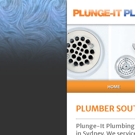
HOME
PLUMBER SOU
Plunge-It Plumbing
in Sydney. We servi