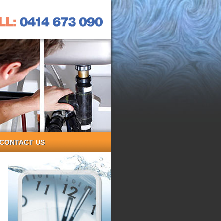
CONTACT US