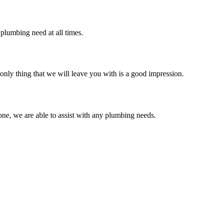
plumbing need at all times.
only thing that we will leave you with is a good impression.
ne, we are able to assist with any plumbing needs.