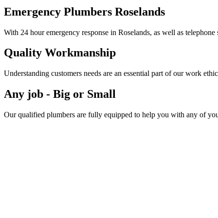
Emergency Plumbers Roselands
With 24 hour emergency response in Roselands, as well as telephone s
Quality Workmanship
Understanding customers needs are an essential part of our work ethic
Any job - Big or Small
Our qualified plumbers are fully equipped to help you with any of yo