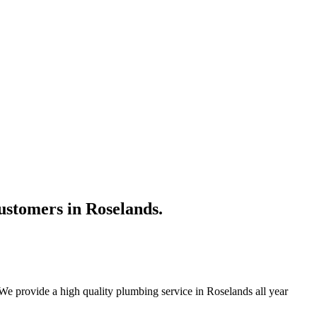
ustomers in Roselands.
We provide a high quality plumbing service in Roselands all year