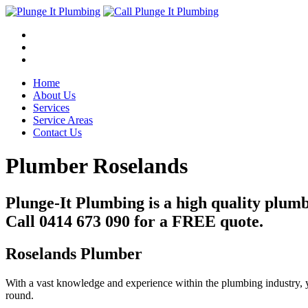
Home
About Us
Services
Service Areas
Contact Us
Plumber Roselands
Plunge-It Plumbing is a high quality plum
Call 0414 673 090 for a FREE quote.
Roselands Plumber
With a vast knowledge and experience within the plumbing industry, y
round.