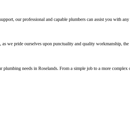
upport, our professional and capable plumbers can assist you with any 
, as we pride ourselves upon punctuality and quality workmanship, the 
ur plumbing needs in Roselands. From a simple job to a more complex o