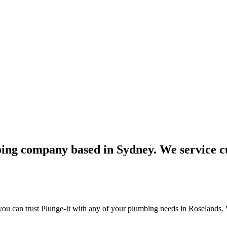
bing company based in Sydney. We service c
ou can trust Plunge-It with any of your plumbing needs in Roselands. 