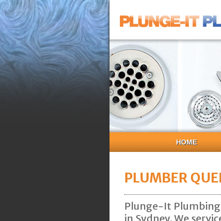
HOME
PLUMBER QUE
Plunge-It Plumbing 
in Sydney. We servic