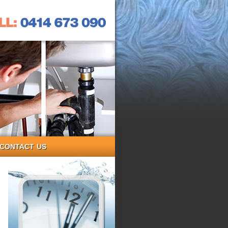
CONTACT US