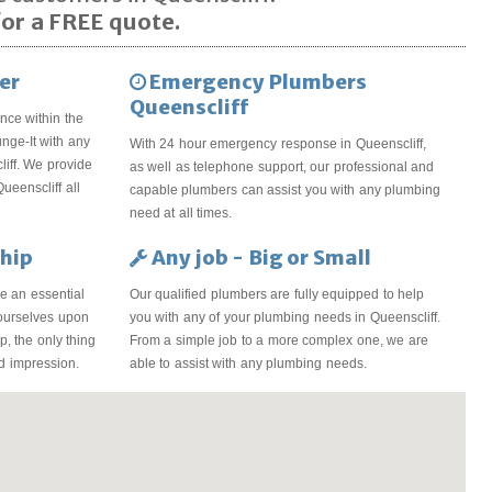
or a FREE quote.
er
Emergency Plumbers
Queenscliff
nce within the
unge-It with any
With 24 hour emergency response in Queenscliff,
iff. We provide
as well as telephone support, our professional and
ueenscliff all
capable plumbers can assist you with any plumbing
need at all times.
hip
Any job - Big or Small
e an essential
Our qualified plumbers are fully equipped to help
 ourselves upon
you with any of your plumbing needs in Queenscliff.
, the only thing
From a simple job to a more complex one, we are
od impression.
able to assist with any plumbing needs.