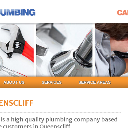
ABOUT US
SERVICES
SERVICE AREAS
ENSCLIFF
is a high quality plumbing company based
e customers in Queenscliff.