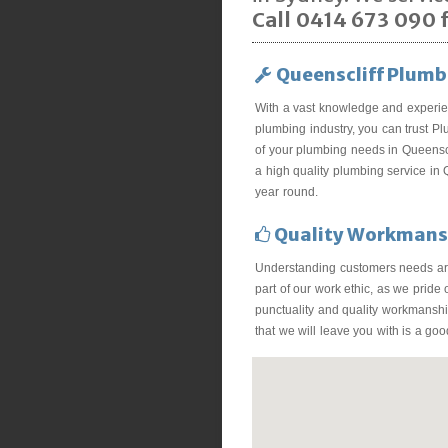
Call 0414 673 090 f
Queenscliff Plumb
With a vast knowledge and experie
plumbing industry, you can trust Pl
of your plumbing needs in Queenscl
a high quality plumbing service in Q
year round.
Quality Workmans
Understanding customers needs ar
part of our work ethic, as we pride
punctuality and quality workmanship
that we will leave you with is a go