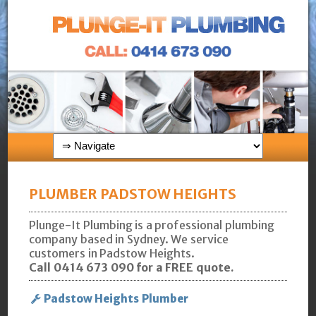
PLUMBER PADSTOW HEIGHTS
Plunge-It Plumbing is a professional plumbing
company based in Sydney. We service
customers in Padstow Heights.
Call 0414 673 090 for a FREE quote.
Padstow Heights Plumber