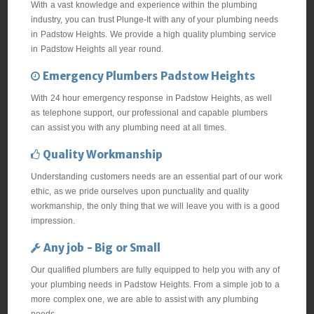
With a vast knowledge and experience within the plumbing
industry, you can trust Plunge-It with any of your plumbing needs
in Padstow Heights. We provide a high quality plumbing service
in Padstow Heights all year round.
Emergency Plumbers Padstow Heights
With 24 hour emergency response in Padstow Heights, as well
as telephone support, our professional and capable plumbers
can assist you with any plumbing need at all times.
Quality Workmanship
Understanding customers needs are an essential part of our work
ethic, as we pride ourselves upon punctuality and quality
workmanship, the only thing that we will leave you with is a good
impression.
Any job - Big or Small
Our qualified plumbers are fully equipped to help you with any of
your plumbing needs in Padstow Heights. From a simple job to a
more complex one, we are able to assist with any plumbing