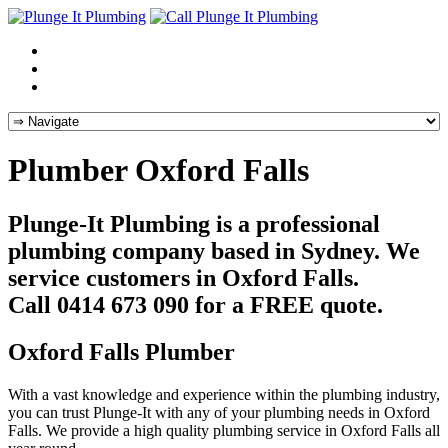
Plumber Oxford Falls
Plunge-It Plumbing is a professional
plumbing company based in Sydney. We
service customers in Oxford Falls.
Call 0414 673 090 for a FREE quote.
Oxford Falls Plumber
With a vast knowledge and experience within the plumbing industry,
you can trust Plunge-It with any of your plumbing needs in Oxford
Falls. We provide a high quality plumbing service in Oxford Falls all