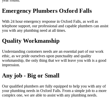
year round.
Emergency Plumbers Oxford Falls
With 24 hour emergency response in Oxford Falls, as well as
telephone support, our professional and capable plumbers can assist
you with any plumbing need at all times.
Quality Workmanship
Understanding customers needs are an essential part of our work
ethic, as we pride ourselves upon punctuality and quality
workmanship, the only thing that we will leave you with is a good
impression.
Any job - Big or Small
Our qualified plumbers are fully equipped to help you with any of
your plumbing needs in Oxford Falls. From a simple job to a more
complex one, we are able to assist with any plumbing needs.