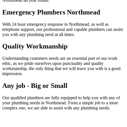
Northmead all year round.
Emergency Plumbers Northmead
With 24 hour emergency response in Northmead, as well as
telephone support, our professional and capable plumbers can assist
you with any plumbing need at all times.
Quality Workmanship
Understanding customers needs are an essential part of our work
ethic, as we pride ourselves upon punctuality and quality
workmanship, the only thing that we will leave you with is a good
impression.
Any job - Big or Small
Our qualified plumbers are fully equipped to help you with any of
your plumbing needs in Northmead. From a simple job to a more
complex one, we are able to assist with any plumbing needs.