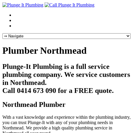
Plumber Northmead
Plunge-It Plumbing is a full service
plumbing company. We service customers
in Northmead.
Call 0414 673 090 for a FREE quote.
Northmead Plumber
With a vast knowledge and experience within the plumbing industry,
you can trust Plunge-It with any of your plumbing needs in
Northmead. We provide a high quality plumbing service in