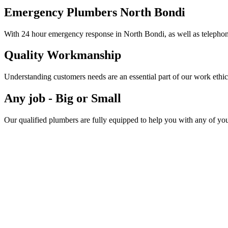
Emergency Plumbers North Bondi
With 24 hour emergency response in North Bondi, as well as telephone
Quality Workmanship
Understanding customers needs are an essential part of our work ethic
Any job - Big or Small
Our qualified plumbers are fully equipped to help you with any of yo