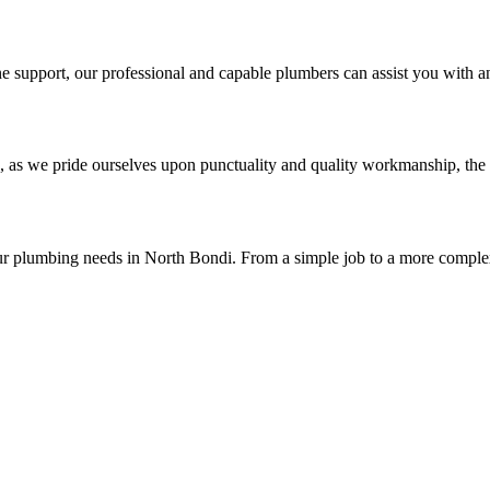
 support, our professional and capable plumbers can assist you with an
, as we pride ourselves upon punctuality and quality workmanship, the 
ur plumbing needs in North Bondi. From a simple job to a more complex