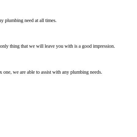
y plumbing need at all times.
only thing that we will leave you with is a good impression.
 one, we are able to assist with any plumbing needs.