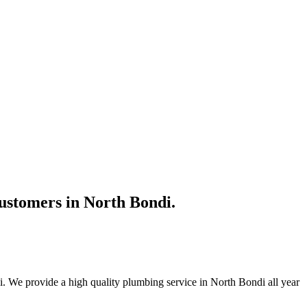
ustomers in North Bondi.
. We provide a high quality plumbing service in North Bondi all year