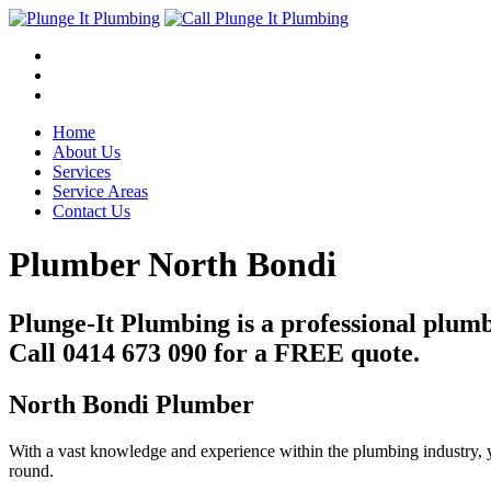
Home
About Us
Services
Service Areas
Contact Us
Plumber North Bondi
Plunge-It Plumbing is a professional plum
Call 0414 673 090 for a FREE quote.
North Bondi Plumber
With a vast knowledge and experience within the plumbing industry, y
round.