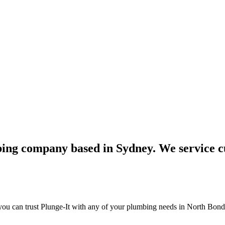
bing company based in Sydney. We service c
ou can trust Plunge-It with any of your plumbing needs in North Bondi