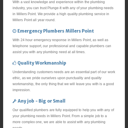
With a vast knowledge and experience within the plumbing
industry, you can trust Plunge-It with any of your plumbing needs
in Millers Point. We provide a high quality plumbing service in
Millers Point all year round.
Emergency Plumbers Millers Point
With 24 hour emergency response in Millers Point, as well as
telephone support, our professional and capable plumbers can
assist you with any plumbing need at all times.
Quality Workmanship
Understanding customers needs are an essential part of our work
ethic, as we pride ourselves upon punctuality and quality
workmanship, the only thing that we will leave you with is a good
impression.
Any job - Big or Small
Our qualified plumbers are fully equipped to help you with any of
your plumbing needs in Millers Point. From a simple job to a
more complex one, we are able to assist with any plumbing