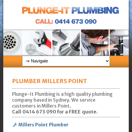
PLUMBER MILLERS POINT
Plunge-It Plumbing is a high quality plumbing
company based in Sydney. We service
customers in Millers Point.
Call 0414 673 090 for a FREE quote.
Millers Point Plumber