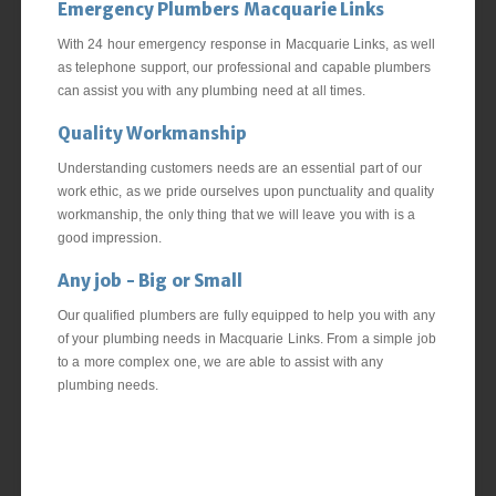
Emergency Plumbers Macquarie Links
With 24 hour emergency response in Macquarie Links, as well
as telephone support, our professional and capable plumbers
can assist you with any plumbing need at all times.
Quality Workmanship
Understanding customers needs are an essential part of our
work ethic, as we pride ourselves upon punctuality and quality
workmanship, the only thing that we will leave you with is a
good impression.
Any job - Big or Small
Our qualified plumbers are fully equipped to help you with any
of your plumbing needs in Macquarie Links. From a simple job
to a more complex one, we are able to assist with any
plumbing needs.