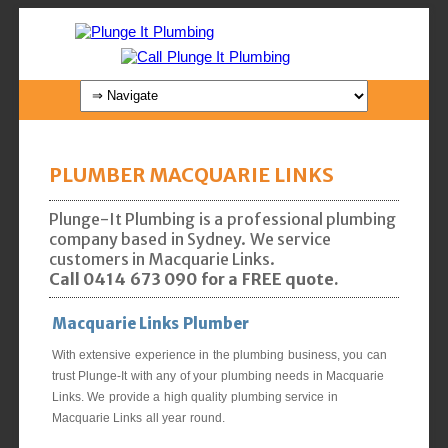
PLUMBER MACQUARIE LINKS
Plunge-It Plumbing is a professional plumbing
company based in Sydney. We service
customers in Macquarie Links.
Call 0414 673 090 for a FREE quote.
Macquarie Links Plumber
With extensive experience in the plumbing business, you can
trust Plunge-It with any of your plumbing needs in Macquarie
Links. We provide a high quality plumbing service in
Macquarie Links all year round.