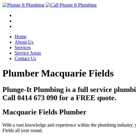
Home
About Us
Services
Service Areas
Contact Us
Plumber Macquarie Fields
Plunge-It Plumbing is a full service plum
Call 0414 673 090 for a FREE quote.
Macquarie Fields Plumber
With a vast knowledge and experience within the plumbing industry, 
Fields all year round.