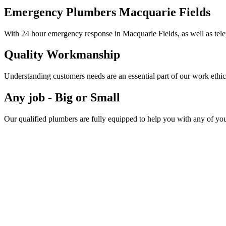
Emergency Plumbers Macquarie Fields
With 24 hour emergency response in Macquarie Fields, as well as tele
Quality Workmanship
Understanding customers needs are an essential part of our work ethic
Any job - Big or Small
Our qualified plumbers are fully equipped to help you with any of yo