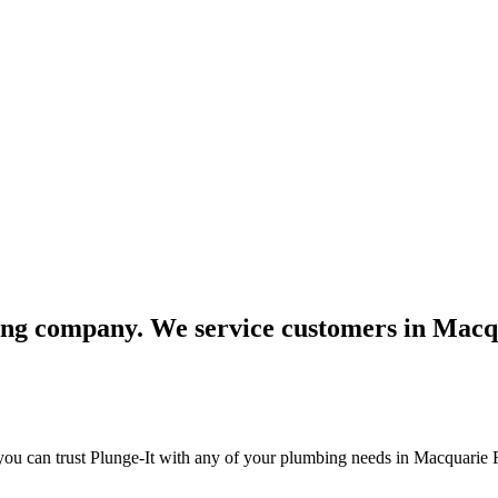
bing company. We service customers in Macq
you can trust Plunge-It with any of your plumbing needs in Macquarie 