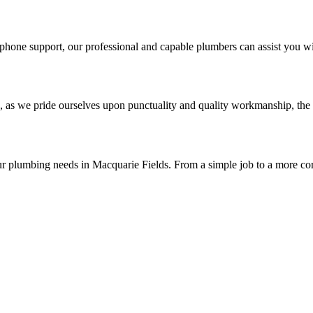
phone support, our professional and capable plumbers can assist you wi
, as we pride ourselves upon punctuality and quality workmanship, the 
ur plumbing needs in Macquarie Fields. From a simple job to a more co