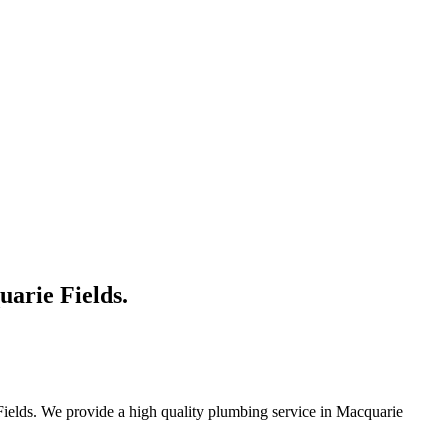
uarie Fields.
Fields. We provide a high quality plumbing service in Macquarie