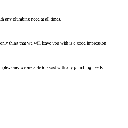
th any plumbing need at all times.
only thing that we will leave you with is a good impression.
mplex one, we are able to assist with any plumbing needs.