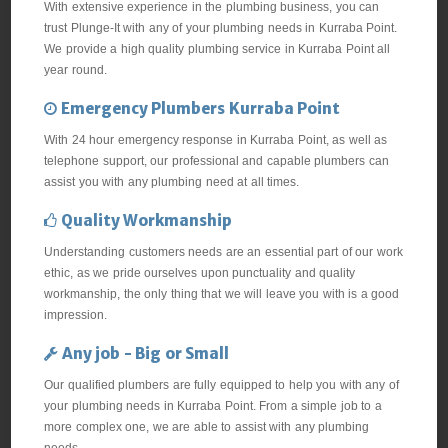
With extensive experience in the plumbing business, you can
trust Plunge-It with any of your plumbing needs in Kurraba Point.
We provide a high quality plumbing service in Kurraba Point all
year round.
Emergency Plumbers Kurraba Point
With 24 hour emergency response in Kurraba Point, as well as
telephone support, our professional and capable plumbers can
assist you with any plumbing need at all times.
Quality Workmanship
Understanding customers needs are an essential part of our work
ethic, as we pride ourselves upon punctuality and quality
workmanship, the only thing that we will leave you with is a good
impression.
Any job - Big or Small
Our qualified plumbers are fully equipped to help you with any of
your plumbing needs in Kurraba Point. From a simple job to a
more complex one, we are able to assist with any plumbing