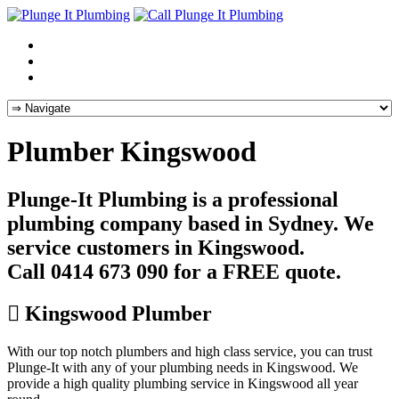
Plumber Kingswood
Plunge-It Plumbing is a professional
plumbing company based in Sydney. We
service customers in Kingswood.
Call 0414 673 090 for a FREE quote.
Kingswood Plumber
With our top notch plumbers and high class service, you can trust
Plunge-It with any of your plumbing needs in Kingswood. We
provide a high quality plumbing service in Kingswood all year