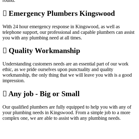
round.
Emergency Plumbers Kingswood
With 24 hour emergency response in Kingswood, as well as
telephone support, our professional and capable plumbers can assist
you with any plumbing need at all times.
Quality Workmanship
Understanding customers needs are an essential part of our work
ethic, as we pride ourselves upon punctuality and quality
workmanship, the only thing that we will leave you with is a good
impression.
Any job - Big or Small
Our qualified plumbers are fully equipped to help you with any of
your plumbing needs in Kingswood. From a simple job to a more
complex one, we are able to assist with any plumbing needs.