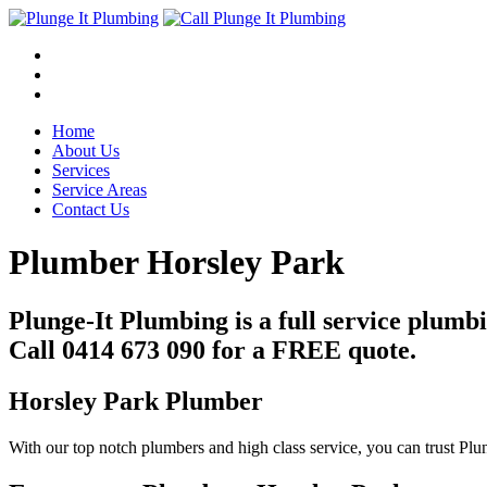
Home
About Us
Services
Service Areas
Contact Us
Plumber Horsley Park
Plunge-It Plumbing is a full service plum
Call 0414 673 090 for a FREE quote.
Horsley Park Plumber
With our top notch plumbers and high class service, you can trust Pl