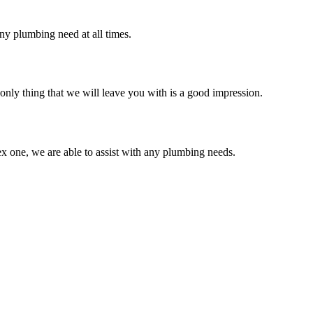
ny plumbing need at all times.
only thing that we will leave you with is a good impression.
x one, we are able to assist with any plumbing needs.