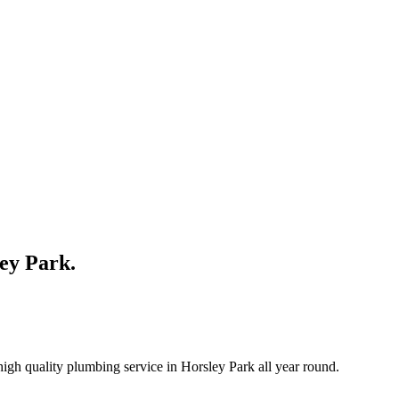
ley Park.
igh quality plumbing service in Horsley Park all year round.