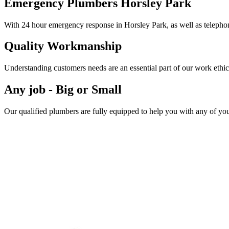
Emergency Plumbers Horsley Park
With 24 hour emergency response in Horsley Park, as well as telephon
Quality Workmanship
Understanding customers needs are an essential part of our work ethic
Any job - Big or Small
Our qualified plumbers are fully equipped to help you with any of yo