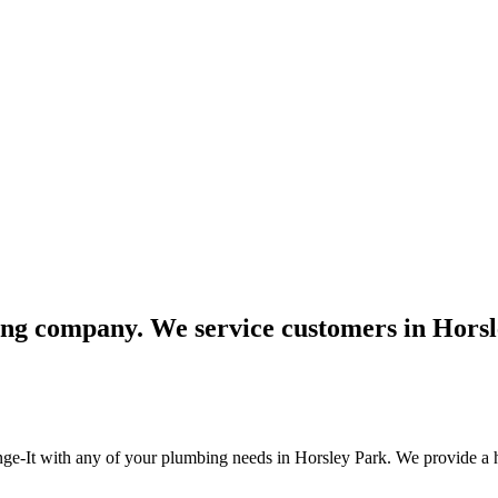
bing company. We service customers in Hors
unge-It with any of your plumbing needs in Horsley Park. We provide a h