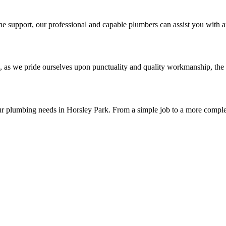
e support, our professional and capable plumbers can assist you with a
, as we pride ourselves upon punctuality and quality workmanship, the 
ur plumbing needs in Horsley Park. From a simple job to a more comple