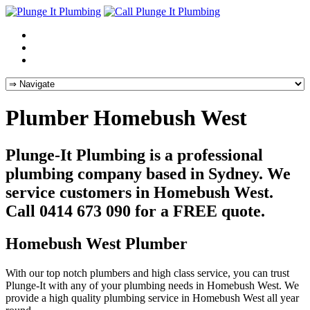
Plumber Homebush West
Plunge-It Plumbing is a professional
plumbing company based in Sydney. We
service customers in Homebush West.
Call 0414 673 090 for a FREE quote.
Homebush West Plumber
With our top notch plumbers and high class service, you can trust
Plunge-It with any of your plumbing needs in Homebush West. We
provide a high quality plumbing service in Homebush West all year