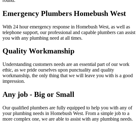
round.
Emergency Plumbers Homebush West
With 24 hour emergency response in Homebush West, as well as
telephone support, our professional and capable plumbers can assist
you with any plumbing need at all times.
Quality Workmanship
Understanding customers needs are an essential part of our work
ethic, as we pride ourselves upon punctuality and quality
workmanship, the only thing that we will leave you with is a good
impression.
Any job - Big or Small
Our qualified plumbers are fully equipped to help you with any of
your plumbing needs in Homebush West. From a simple job to a
more complex one, we are able to assist with any plumbing needs.