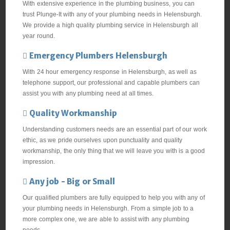
With extensive experience in the plumbing business, you can
trust Plunge-It with any of your plumbing needs in Helensburgh.
We provide a high quality plumbing service in Helensburgh all
year round.
Emergency Plumbers Helensburgh
With 24 hour emergency response in Helensburgh, as well as
telephone support, our professional and capable plumbers can
assist you with any plumbing need at all times.
Quality Workmanship
Understanding customers needs are an essential part of our work
ethic, as we pride ourselves upon punctuality and quality
workmanship, the only thing that we will leave you with is a good
impression.
Any job - Big or Small
Our qualified plumbers are fully equipped to help you with any of
your plumbing needs in Helensburgh. From a simple job to a
more complex one, we are able to assist with any plumbing