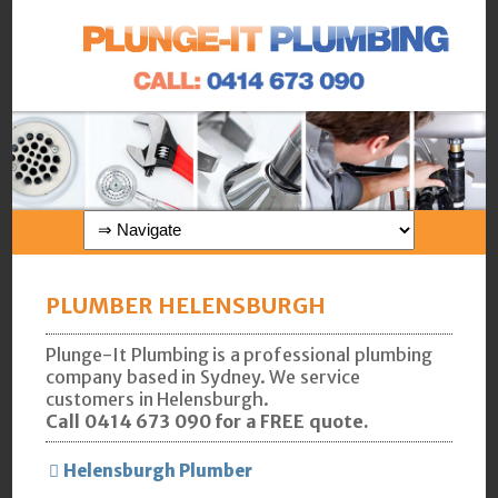
PLUMBER HELENSBURGH
Plunge-It Plumbing is a professional plumbing
company based in Sydney. We service
customers in Helensburgh.
Call 0414 673 090 for a FREE quote.
Helensburgh Plumber