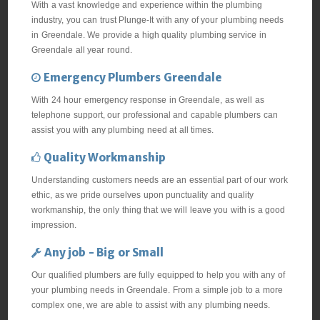
With a vast knowledge and experience within the plumbing
industry, you can trust Plunge-It with any of your plumbing needs
in Greendale. We provide a high quality plumbing service in
Greendale all year round.
Emergency Plumbers Greendale
With 24 hour emergency response in Greendale, as well as
telephone support, our professional and capable plumbers can
assist you with any plumbing need at all times.
Quality Workmanship
Understanding customers needs are an essential part of our work
ethic, as we pride ourselves upon punctuality and quality
workmanship, the only thing that we will leave you with is a good
impression.
Any job - Big or Small
Our qualified plumbers are fully equipped to help you with any of
your plumbing needs in Greendale. From a simple job to a more
complex one, we are able to assist with any plumbing needs.