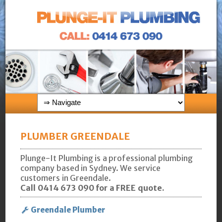
PLUMBER GREENDALE
Plunge-It Plumbing is a professional plumbing
company based in Sydney. We service
customers in Greendale.
Call 0414 673 090 for a FREE quote.
Greendale Plumber