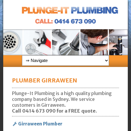
PLUMBER GIRRAWEEN
Plunge-It Plumbing is a high quality plumbing
company based in Sydney. We service
customers in Girraween.
Call 0414 673 090 for a FREE quote.
Girraween Plumber