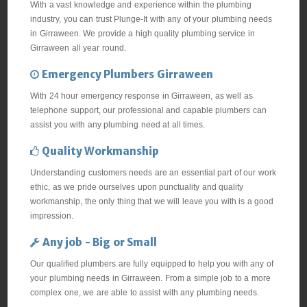
With a vast knowledge and experience within the plumbing
industry, you can trust Plunge-It with any of your plumbing needs
in Girraween. We provide a high quality plumbing service in
Girraween all year round.
Emergency Plumbers Girraween
With 24 hour emergency response in Girraween, as well as
telephone support, our professional and capable plumbers can
assist you with any plumbing need at all times.
Quality Workmanship
Understanding customers needs are an essential part of our work
ethic, as we pride ourselves upon punctuality and quality
workmanship, the only thing that we will leave you with is a good
impression.
Any job - Big or Small
Our qualified plumbers are fully equipped to help you with any of
your plumbing needs in Girraween. From a simple job to a more
complex one, we are able to assist with any plumbing needs.