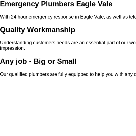
Emergency Plumbers Eagle Vale
With 24 hour emergency response in Eagle Vale, as well as tele
Quality Workmanship
Understanding customers needs are an essential part of our work
impression.
Any job - Big or Small
Our qualified plumbers are fully equipped to help you with any