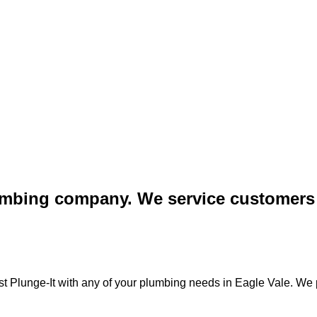
lumbing company. We service customers 
st Plunge-It with any of your plumbing needs in Eagle Vale. We p