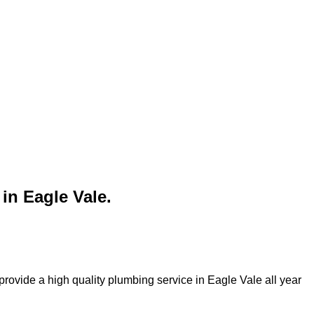
in Eagle Vale.
rovide a high quality plumbing service in Eagle Vale all year