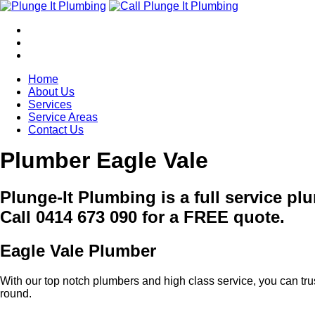
Home
About Us
Services
Service Areas
Contact Us
Plumber Eagle Vale
Plunge-It Plumbing is a full service p
Call 0414 673 090 for a FREE quote.
Eagle Vale Plumber
With our top notch plumbers and high class service, you can tru
round.