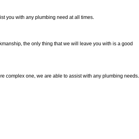
t you with any plumbing need at all times.
manship, the only thing that we will leave you with is a good
ore complex one, we are able to assist with any plumbing needs.