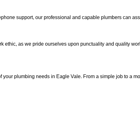
phone support, our professional and capable plumbers can assis
 ethic, as we pride ourselves upon punctuality and quality work
 of your plumbing needs in Eagle Vale. From a simple job to a m