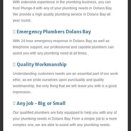
With extensive experience in the plumbing business, you can
trust Plunge-It with any of your plumbing needs in Dolans Bay.
We provide a high quality plumbing service in Dolans Bay all
year round.
Emergency Plumbers Dolans Bay
With 24 hour emergency response in Dolans Bay, as well as
telephone support, our professional and capable plumbers can
assist you with any plumbing need at all times.
Quality Workmanship
Understanding customers needs are an essential part of our work
ethic, as we pride ourselves upon punctuality and quality
workmanship, the only thing that we will leave you with is a good
impression.
Any job - Big or Small
Our qualified plumbers are fully equipped to help you with any of
your plumbing needs in Dolans Bay. From a simple job to a more
complex one, we are able to assist with any plumbing needs.