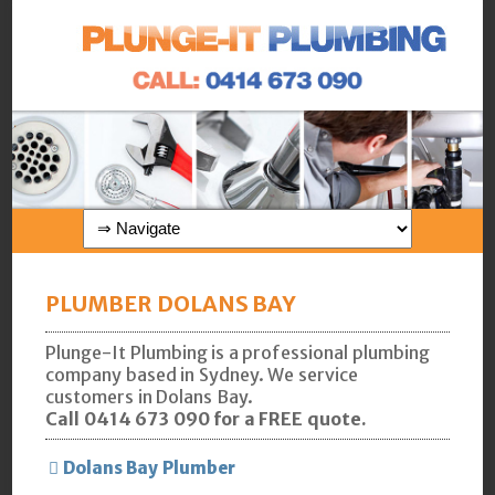
PLUMBER DOLANS BAY
Plunge-It Plumbing is a professional plumbing
company based in Sydney. We service
customers in Dolans Bay.
Call 0414 673 090 for a FREE quote.
Dolans Bay Plumber