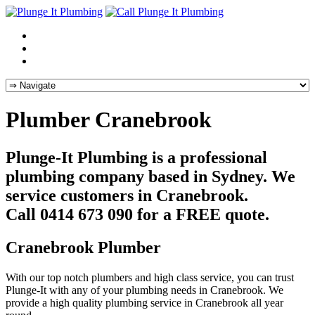
Plumber Cranebrook
Plunge-It Plumbing is a professional
plumbing company based in Sydney. We
service customers in Cranebrook.
Call 0414 673 090 for a FREE quote.
Cranebrook Plumber
With our top notch plumbers and high class service, you can trust
Plunge-It with any of your plumbing needs in Cranebrook. We
provide a high quality plumbing service in Cranebrook all year