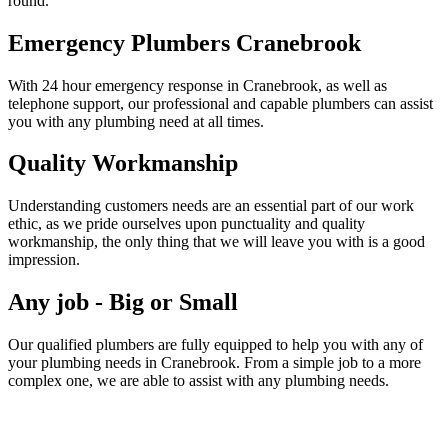
round.
Emergency Plumbers Cranebrook
With 24 hour emergency response in Cranebrook, as well as
telephone support, our professional and capable plumbers can assist
you with any plumbing need at all times.
Quality Workmanship
Understanding customers needs are an essential part of our work
ethic, as we pride ourselves upon punctuality and quality
workmanship, the only thing that we will leave you with is a good
impression.
Any job - Big or Small
Our qualified plumbers are fully equipped to help you with any of
your plumbing needs in Cranebrook. From a simple job to a more
complex one, we are able to assist with any plumbing needs.