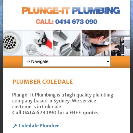
PLUMBER COLEDALE
Plunge-It Plumbing is a high quality plumbing
company based in Sydney. We service
customers in Coledale.
Call 0414 673 090 for a FREE quote.
Coledale Plumber