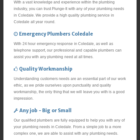
With a vast knowledge and experience within the plumbing
industry, you can trust Plunge-It with any of your plumbing needs
in Coledale. We provide a high quality plumbing service in
Coledale all year round.
Emergency Plumbers Coledale
With 24 hour emergency response in Coledale, as well as
telephone support, our professional and capable plumbers can
assist you with any plumbing need at all times.
Quality Workmanship
Understanding customers needs are an essential part of our work
ethic, as we pride ourselves upon punctuality and quality
workmanship, the only thing that we will leave you with is a good
impression.
Any job - Big or Small
Our qualified plumbers are fully equipped to help you with any of
your plumbing needs in Coledale. From a simple job to a more
complex one, we are able to assist with any plumbing needs.