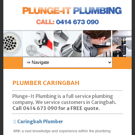
PLUMBER CARINGBAH
Plunge-It Plumbing is a full service plumbing
company. We service customers in Caringbah.
Call 0414 673 090 for a FREE quote.
Caringbah Plumber
With a vast knowledge and experience within the plumbing