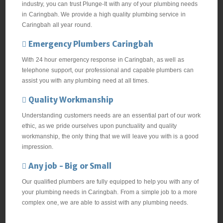
industry, you can trust Plunge-It with any of your plumbing needs
in Caringbah. We provide a high quality plumbing service in
Caringbah all year round.
Emergency Plumbers Caringbah
With 24 hour emergency response in Caringbah, as well as
telephone support, our professional and capable plumbers can
assist you with any plumbing need at all times.
Quality Workmanship
Understanding customers needs are an essential part of our work
ethic, as we pride ourselves upon punctuality and quality
workmanship, the only thing that we will leave you with is a good
impression.
Any job - Big or Small
Our qualified plumbers are fully equipped to help you with any of
your plumbing needs in Caringbah. From a simple job to a more
complex one, we are able to assist with any plumbing needs.