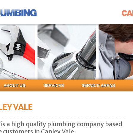
ABOUT US
SERVICES
SERVICE AREAS
EY VALE
is a high quality plumbing company based
e customers in Canley Vale.