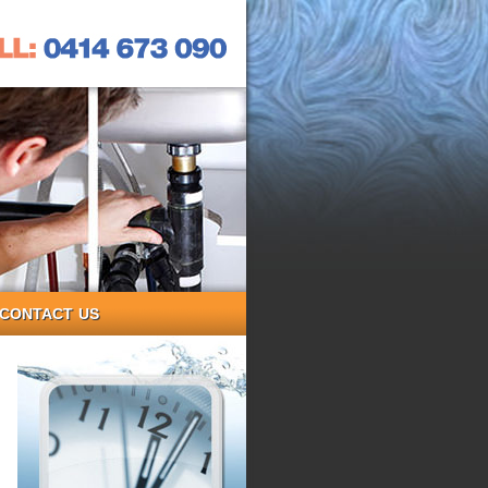
CONTACT US