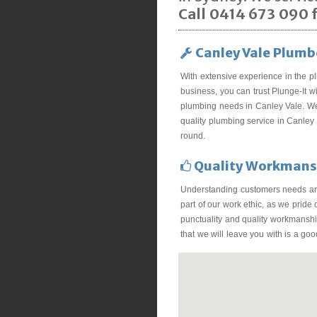
Call 0414 673 090 f
Canley Vale Plumb
With extensive experience in the p
business, you can trust Plunge-It wi
plumbing needs in Canley Vale. We
quality plumbing service in Canley 
round.
Quality Workmans
Understanding customers needs ar
part of our work ethic, as we pride
punctuality and quality workmanship
that we will leave you with is a go