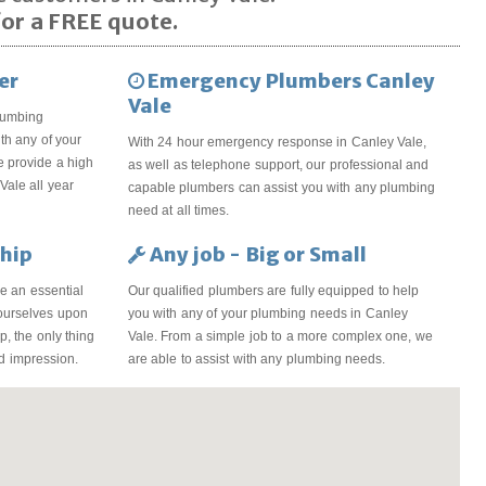
or a FREE quote.
er
Emergency Plumbers Canley
Vale
lumbing
th any of your
With 24 hour emergency response in Canley Vale,
 provide a high
as well as telephone support, our professional and
Vale all year
capable plumbers can assist you with any plumbing
need at all times.
hip
Any job - Big or Small
e an essential
Our qualified plumbers are fully equipped to help
 ourselves upon
you with any of your plumbing needs in Canley
, the only thing
Vale. From a simple job to a more complex one, we
od impression.
are able to assist with any plumbing needs.