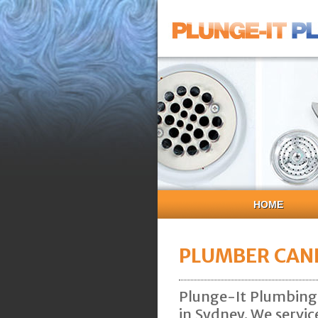
HOME
PLUMBER CANL
Plunge-It Plumbing 
in Sydney. We servic