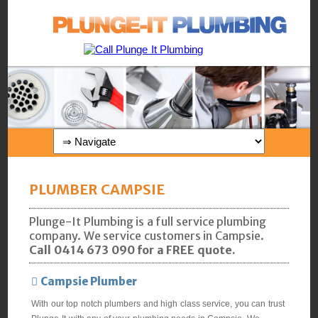
PLUMBER CAMPSIE
Plunge-It Plumbing is a full service plumbing
company. We service customers in Campsie.
Call 0414 673 090 for a FREE quote.
Campsie Plumber
With our top notch plumbers and high class service, you can trust