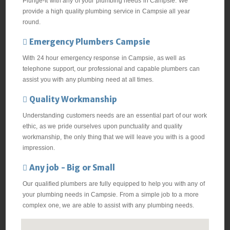
Plunge-It with any of your plumbing needs in Campsie. We
provide a high quality plumbing service in Campsie all year
round.
Emergency Plumbers Campsie
With 24 hour emergency response in Campsie, as well as
telephone support, our professional and capable plumbers can
assist you with any plumbing need at all times.
Quality Workmanship
Understanding customers needs are an essential part of our work
ethic, as we pride ourselves upon punctuality and quality
workmanship, the only thing that we will leave you with is a good
impression.
Any job - Big or Small
Our qualified plumbers are fully equipped to help you with any of
your plumbing needs in Campsie. From a simple job to a more
complex one, we are able to assist with any plumbing needs.