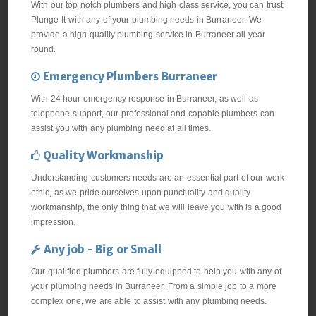
With our top notch plumbers and high class service, you can trust
Plunge-It with any of your plumbing needs in Burraneer. We
provide a high quality plumbing service in Burraneer all year
round.
Emergency Plumbers Burraneer
With 24 hour emergency response in Burraneer, as well as
telephone support, our professional and capable plumbers can
assist you with any plumbing need at all times.
Quality Workmanship
Understanding customers needs are an essential part of our work
ethic, as we pride ourselves upon punctuality and quality
workmanship, the only thing that we will leave you with is a good
impression.
Any job - Big or Small
Our qualified plumbers are fully equipped to help you with any of
your plumbing needs in Burraneer. From a simple job to a more
complex one, we are able to assist with any plumbing needs.