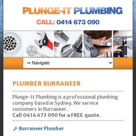
PLUMBER BURRANEER
Plunge-It Plumbing is a professional plumbing
company based in Sydney. We service
customers in Burraneer.
Call 0414 673 090 for a FREE quote.
Burraneer Plumber