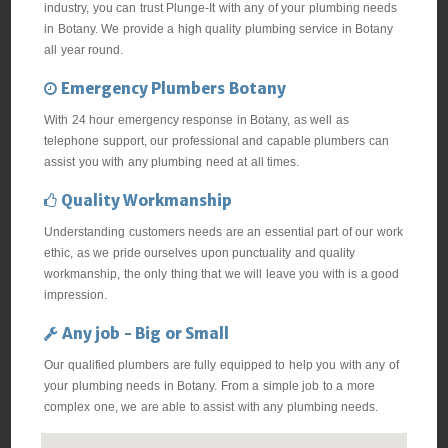
industry, you can trust Plunge-It with any of your plumbing needs
in Botany. We provide a high quality plumbing service in Botany
all year round.
Emergency Plumbers Botany
With 24 hour emergency response in Botany, as well as
telephone support, our professional and capable plumbers can
assist you with any plumbing need at all times.
Quality Workmanship
Understanding customers needs are an essential part of our work
ethic, as we pride ourselves upon punctuality and quality
workmanship, the only thing that we will leave you with is a good
impression.
Any job - Big or Small
Our qualified plumbers are fully equipped to help you with any of
your plumbing needs in Botany. From a simple job to a more
complex one, we are able to assist with any plumbing needs.