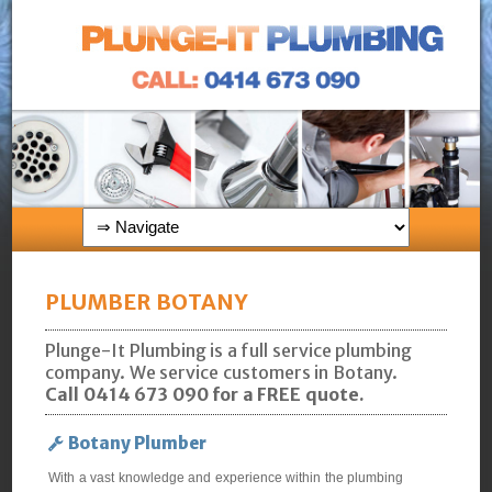
PLUMBER BOTANY
Plunge-It Plumbing is a full service plumbing
company. We service customers in Botany.
Call 0414 673 090 for a FREE quote.
Botany Plumber
With a vast knowledge and experience within the plumbing