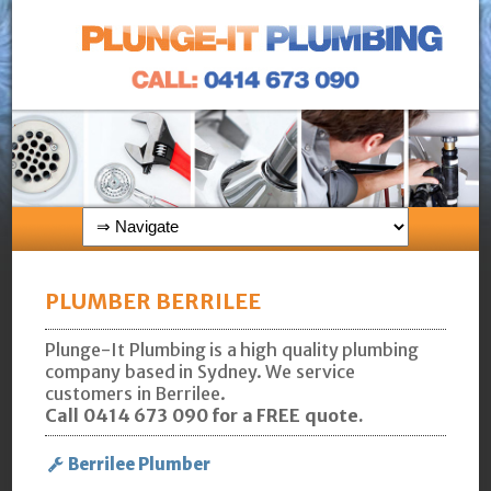
PLUMBER BERRILEE
Plunge-It Plumbing is a high quality plumbing
company based in Sydney. We service
customers in Berrilee.
Call 0414 673 090 for a FREE quote.
Berrilee Plumber