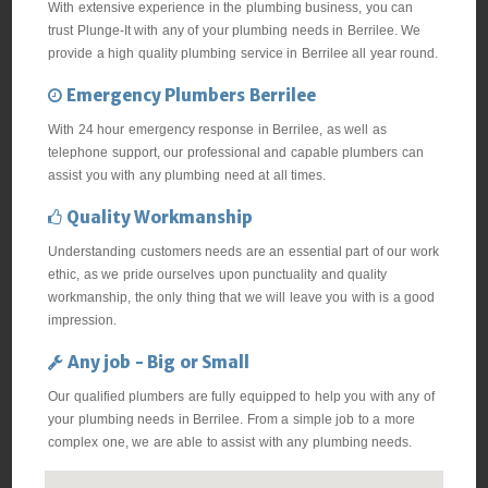
With extensive experience in the plumbing business, you can
trust Plunge-It with any of your plumbing needs in Berrilee. We
provide a high quality plumbing service in Berrilee all year round.
Emergency Plumbers Berrilee
With 24 hour emergency response in Berrilee, as well as
telephone support, our professional and capable plumbers can
assist you with any plumbing need at all times.
Quality Workmanship
Understanding customers needs are an essential part of our work
ethic, as we pride ourselves upon punctuality and quality
workmanship, the only thing that we will leave you with is a good
impression.
Any job - Big or Small
Our qualified plumbers are fully equipped to help you with any of
your plumbing needs in Berrilee. From a simple job to a more
complex one, we are able to assist with any plumbing needs.