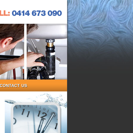
CONTACT US