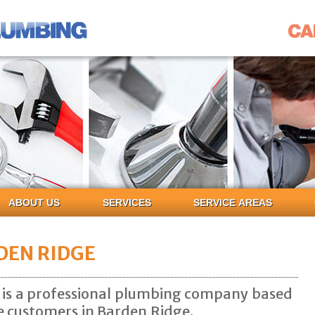
ABOUT US
SERVICES
SERVICE AREAS
DEN RIDGE
 is a professional plumbing company based
ce customers in Barden Ridge.