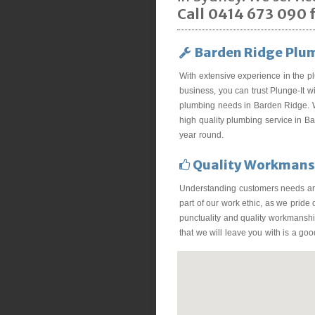
Call 0414 673 090 f
Barden Ridge Plu
With extensive experience in the p
business, you can trust Plunge-It wi
plumbing needs in Barden Ridge. 
high quality plumbing service in B
year round.
Quality Workmans
Understanding customers needs ar
part of our work ethic, as we pride
punctuality and quality workmanship
that we will leave you with is a go