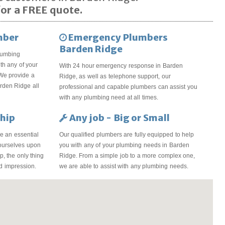
or a FREE quote.
mber
Emergency Plumbers
Barden Ridge
lumbing
th any of your
With 24 hour emergency response in Barden
We provide a
Ridge, as well as telephone support, our
arden Ridge all
professional and capable plumbers can assist you
with any plumbing need at all times.
hip
Any job - Big or Small
e an essential
Our qualified plumbers are fully equipped to help
 ourselves upon
you with any of your plumbing needs in Barden
, the only thing
Ridge. From a simple job to a more complex one,
od impression.
we are able to assist with any plumbing needs.