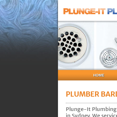
HOME
PLUMBER BAR
Plunge-It Plumbing
in Sydney. We servi